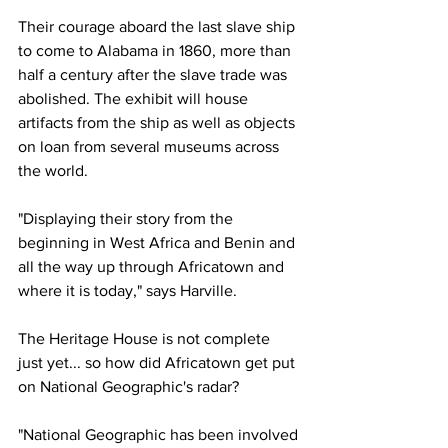
Their courage aboard the last slave ship 
to come to Alabama in 1860, more than 
half a century after the slave trade was 
abolished. The exhibit will house 
artifacts from the ship as well as objects 
on loan from several museums across 
the world.
"Displaying their story from the 
beginning in West Africa and Benin and 
all the way up through Africatown and 
where it is today," says Harville.
The Heritage House is not complete 
just yet... so how did Africatown get put 
on National Geographic's radar?
"National Geographic has been involved 