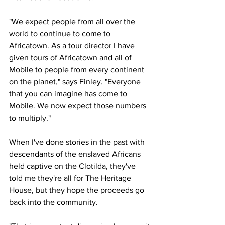
"We expect people from all over the 
world to continue to come to 
Africatown. As a tour director I have 
given tours of Africatown and all of 
Mobile to people from every continent 
on the planet," says Finley. "Everyone 
that you can imagine has come to 
Mobile. We now expect those numbers 
to multiply."
When I've done stories in the past with 
descendants of the enslaved Africans 
held captive on the Clotilda, they've 
told me they're all for The Heritage 
House, but they hope the proceeds go 
back into the community.