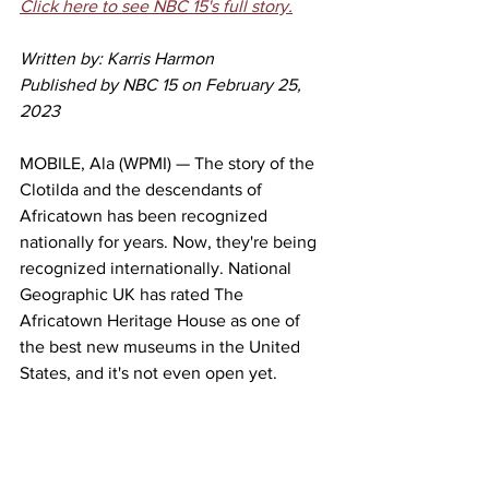
Click here to see NBC 15's full story.
Written by: Karris Harmon
Published by NBC 15 on February 25, 
2023
MOBILE, Ala (WPMI) — The story of the 
Clotilda and the descendants of 
Africatown has been recognized 
nationally for years. Now, they're being 
recognized internationally. National 
Geographic UK has rated The 
Africatown Heritage House as one of 
the best new museums in the United 
States, and it's not even open yet.