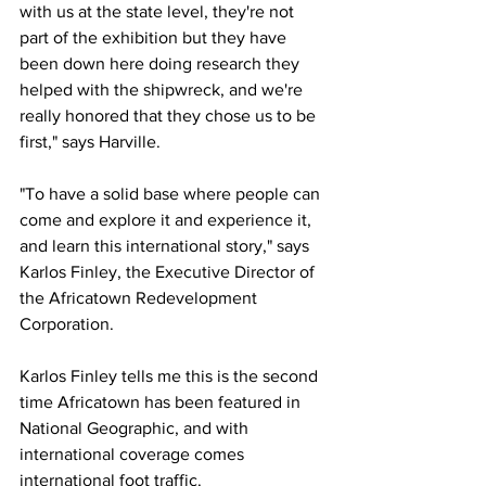
with us at the state level, they're not 
part of the exhibition but they have 
been down here doing research they 
helped with the shipwreck, and we're 
really honored that they chose us to be 
first," says Harville.
"To have a solid base where people can 
come and explore it and experience it, 
and learn this international story," says 
Karlos Finley, the Executive Director of 
the Africatown Redevelopment 
Corporation.
Karlos Finley tells me this is the second 
time Africatown has been featured in 
National Geographic, and with 
international coverage comes 
international foot traffic.