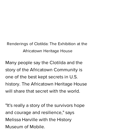
Renderings of Clotilda: The Exhibition at the 
Africatown Heritage House
Many people say the Clotilda and the 
story of the Africatown Community is 
one of the best kept secrets in U.S. 
history. The Africatown Heritage House 
will share that secret with the world.
"It's really a story of the survivors hope 
and courage and resilience," says 
Melissa Harville with the History 
Museum of Mobile.