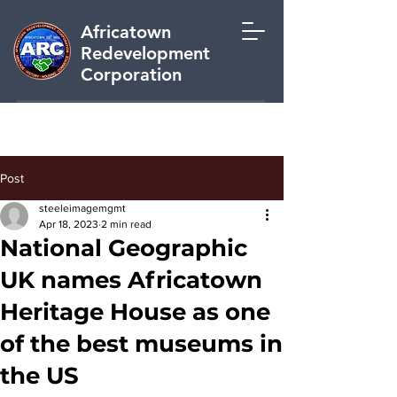
Africatown
Redevelopment
Corporation
Post
steeleimagemgmt
Apr 18, 2023
2 min read
National Geographic
UK names Africatown
Heritage House as one
of the best museums in
the US