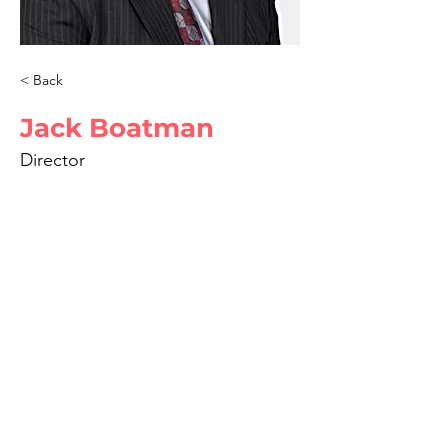
< Back
Jack Boatman
Director