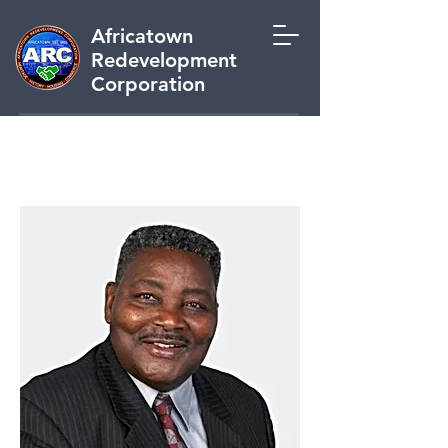
Africatown
Redevelopment
Corporation